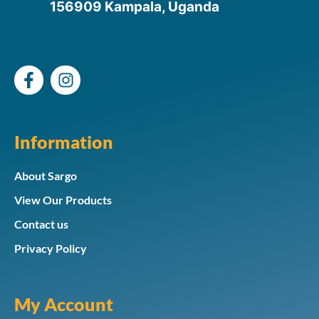
156909 Kampala, Uganda
Information
About Sargo
View Our Products
Contact us
Privacy Policy
My Account