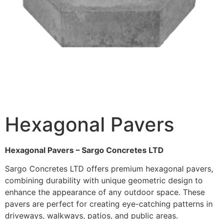
Hexagonal Pavers
Hexagonal Pavers – Sargo Concretes LTD
Sargo Concretes LTD offers premium hexagonal pavers,
combining durability with unique geometric design to
enhance the appearance of any outdoor space. These
pavers are perfect for creating eye-catching patterns in
driveways, walkways, patios, and public areas.