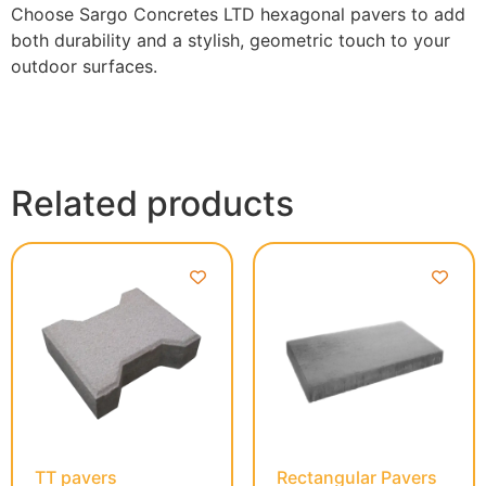
Choose Sargo Concretes LTD hexagonal pavers to add
both durability and a stylish, geometric touch to your
outdoor surfaces.
Related products
TT pavers
Rectangular Pavers