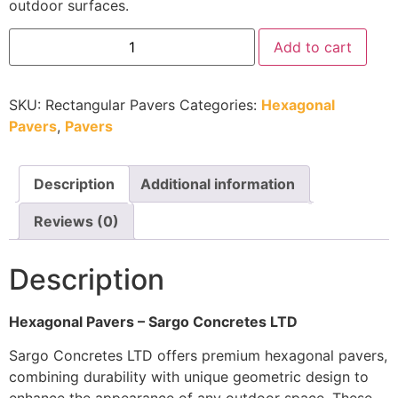
outdoor surfaces.
Add to cart
SKU:
Rectangular Pavers
Categories:
Hexagonal
Pavers
,
Pavers
Description
Additional information
Reviews (0)
Description
Hexagonal Pavers – Sargo Concretes LTD
Sargo Concretes LTD offers premium hexagonal pavers,
combining durability with unique geometric design to