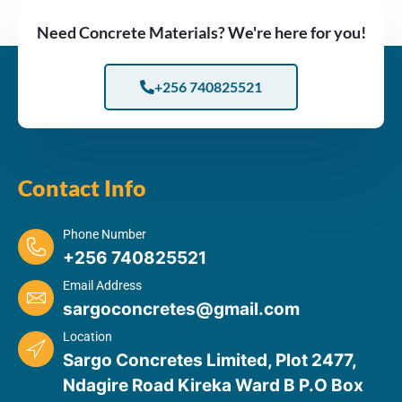
Need Concrete Materials? We're here for you!
+256 740825521
Contact Info
Phone Number
+256 740825521
Email Address
sargoconcretes@gmail.com
Location
Sargo Concretes Limited, Plot 2477,
Ndagire Road Kireka Ward B P.O Box