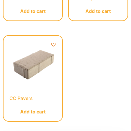
Add to cart
Add to cart
CC Pavers
Add to cart