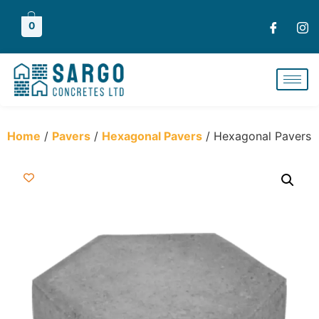
0
Home
/
Pavers
/
Hexagonal Pavers
/ Hexagonal Pavers