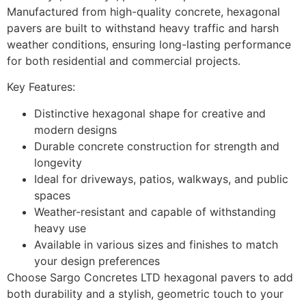
Manufactured from high-quality concrete, hexagonal
pavers are built to withstand heavy traffic and harsh
weather conditions, ensuring long-lasting performance
for both residential and commercial projects.
Key Features:
Distinctive hexagonal shape for creative and
modern designs
Durable concrete construction for strength and
longevity
Ideal for driveways, patios, walkways, and public
spaces
Weather-resistant and capable of withstanding
heavy use
Available in various sizes and finishes to match
your design preferences
Choose Sargo Concretes LTD hexagonal pavers to add
both durability and a stylish, geometric touch to your