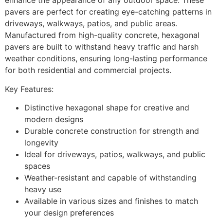
enhance the appearance of any outdoor space. These
pavers are perfect for creating eye-catching patterns in
driveways, walkways, patios, and public areas.
Manufactured from high-quality concrete, hexagonal
pavers are built to withstand heavy traffic and harsh
weather conditions, ensuring long-lasting performance
for both residential and commercial projects.
Key Features:
Distinctive hexagonal shape for creative and
modern designs
Durable concrete construction for strength and
longevity
Ideal for driveways, patios, walkways, and public
spaces
Weather-resistant and capable of withstanding
heavy use
Available in various sizes and finishes to match
your design preferences